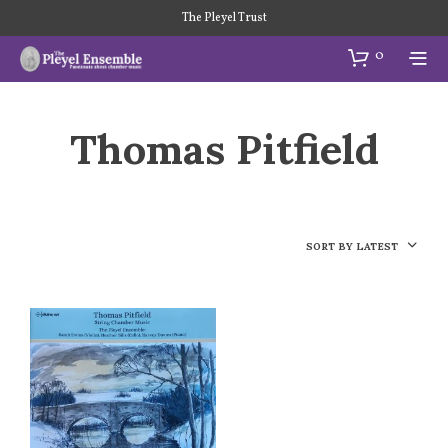
The Pleyel Trust
0
Thomas Pitfield
SORT BY LATEST