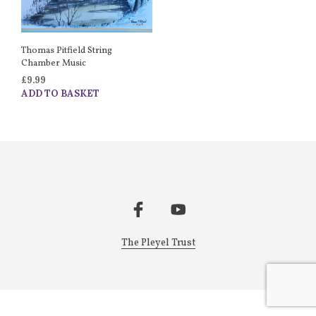
Thomas Pitfield String
Chamber Music
£
9.99
ADD TO BASKET
The Pleyel Trust