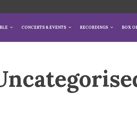
BLE
CONCERTS & EVENTS
RECORDINGS
BOX O
Uncategorise