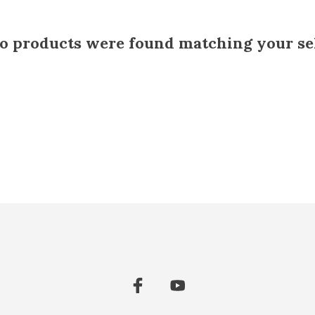
 products were found matching your sel