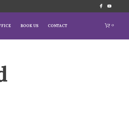
0
FFICE
BOOK US
CONTACT
d
N
O
P
R
O
D
U