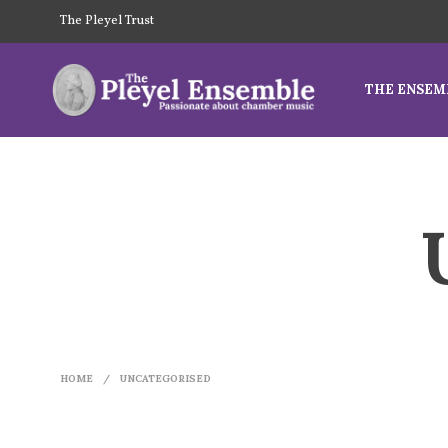
The Pleyel Trust
THE ENSEM
HOME
/
UNCATEGORISED